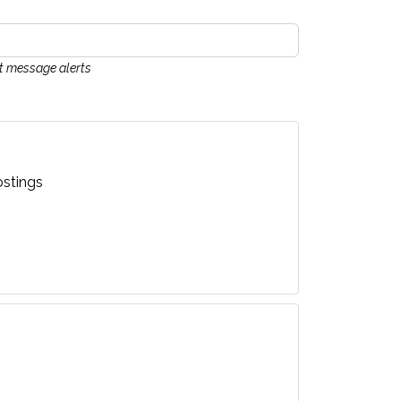
xt message alerts
stings