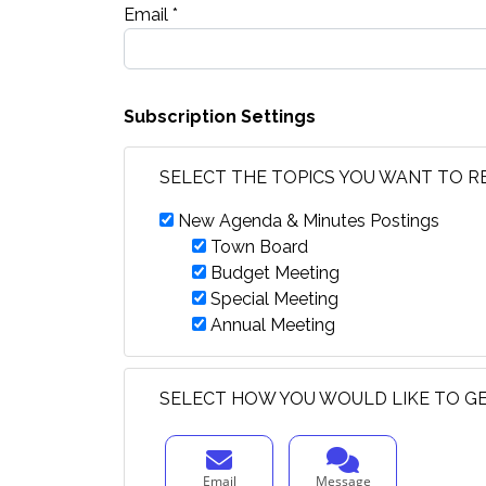
Email *
Subscription Settings
SELECT THE TOPICS YOU WANT TO R
New Agenda & Minutes Postings
Town Board
Budget Meeting
Special Meeting
Annual Meeting
SELECT HOW YOU WOULD LIKE TO GE
Email
Message