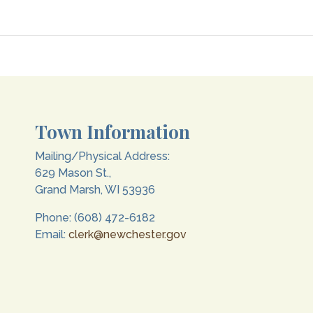
Town Information
Mailing/Physical Address:
629 Mason St.,
Grand Marsh, WI 53936
Phone: (608) 472-6182
Email:
clerk@newchester.gov