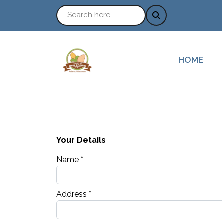
NAVIGATE
HOME
Your Details
Name *
Address *