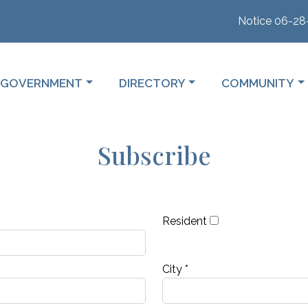
Notice 06-28-2026
 TO
NAVIGATE TO
NAVIGATE TO
NAVIGATE TO
GOVERNMENT
DIRECTORY
COMMUNITY
Subscribe
Resident
City *