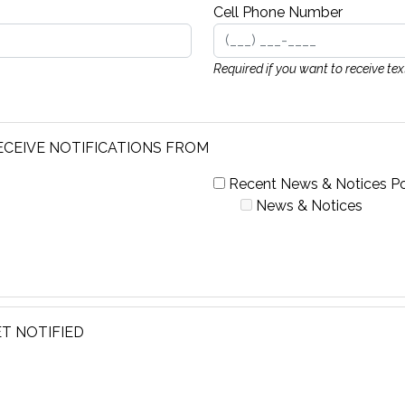
Cell Phone Number
Required if you want to receive te
ECEIVE NOTIFICATIONS FROM
Recent News & Notices Po
News & Notices
T NOTIFIED